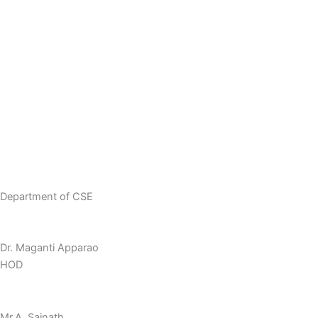
Academic Calendar
Innovative Teaching Methodology
Department Placements
Student Achievements
Faculty Achievements
Research Publications
Department of CSE
Dr. Maganti Apparao
HOD
Mr.A. Sainath