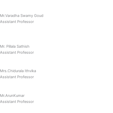
Mr.Varadha Swamy Goud
Assistant Professor
Mr. Pillala Sathish
Assistant Professor
Mrs.Chidurala Ithvika
Assistant Professor
Mr.ArunKumar
Assistant Professor