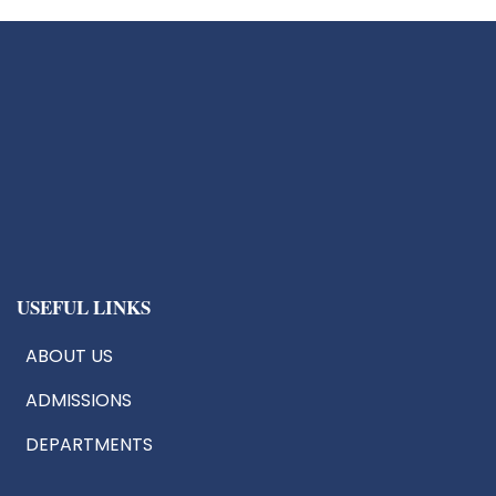
USEFUL LINKS
ABOUT US
ADMISSIONS
DEPARTMENTS