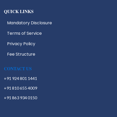
QUICK LINKS
Mandatory Disclosure
Terms of Service
Privacy Policy
Fee Structure
CONTACT US
+91 924 801 1441
+91 810 655 4009
+91 863 934 0150