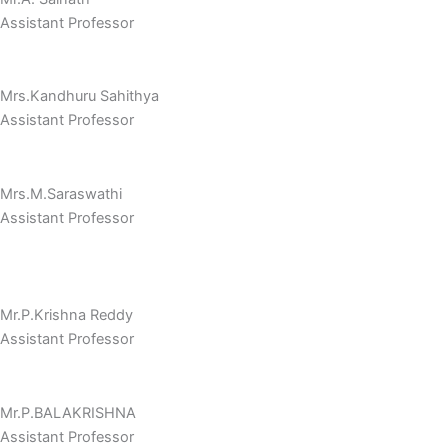
Assistant Professor
Mrs.Kandhuru Sahithya
Assistant Professor
Mrs.M.Saraswathi
Assistant Professor
Mr.P.Krishna Reddy
Assistant Professor
Mr.P.BALAKRISHNA
Assistant Professor