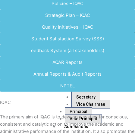
Policies – IQAC
Strategic Plan – IQAC
Quality Initiatives – IQAC
Student Satisfaction Survey (SSS)
eedback System (all stakeholders)
AQAR Reports
Annual Reports & Audit Reports
NPTEL
Chairman
Secretary
IQAC
Vice Chairman
Principal
The primary aim of IQAC is to develop a system for conscious,
Vice Principal
consistent and catalytic action to improve the academic and
Admissions
administrative performance of the institution. It also promotes the