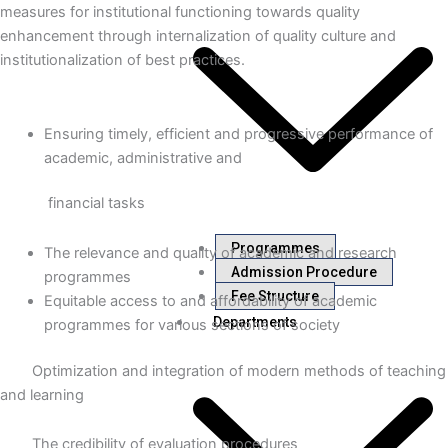
measures for institutional functioning towards quality
enhancement through internalization of quality culture and
institutionalization of best practices.
Ensuring timely, efficient and progressive performance of
academic, administrative and
financial tasks
Programmes
The relevance and quality of academic and research
Admission Procedure
programmes
Fee Structure
Equitable access to and affordability of academic
Departments
programmes for various sections of society
Optimization and integration of modern methods of teaching
and learning
The credibility of evaluation procedures