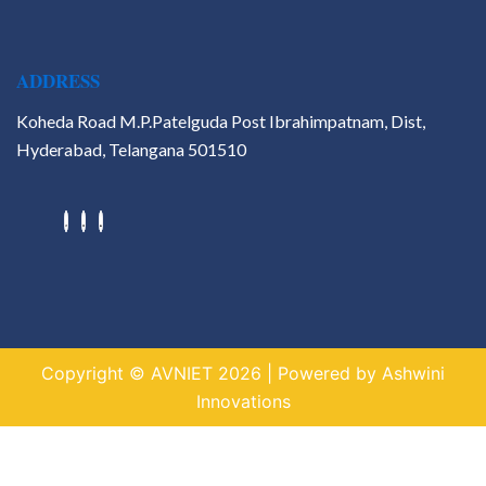
ADDRESS
Koheda Road M.P.Patelguda Post Ibrahimpatnam, Dist,
Hyderabad, Telangana 501510
Hackathons
Value Added Courses
Career Guidance & Placement
Cell
Contact
Copyright © AVNIET 2026 | Powered by Ashwini
X
Innovations
https://indogame.us.com/