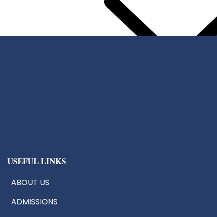
Center For Chip Design
CoE:AIoT
Robotics & Drone Tech
Innovation & Research Cells
USEFUL LINKS
ABOUT US
ADMISSIONS