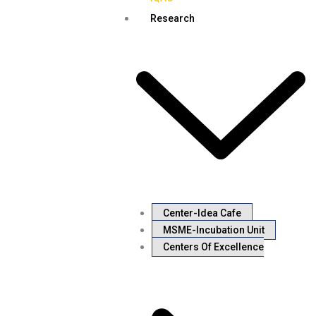
Research
Center-Idea Cafe
MSME-Incubation Unit
Centers Of Excellence