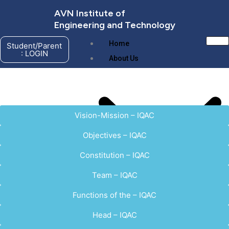
Skip
AVN Institute of
to
Engineering and Technology
content
Home
Student/Parent
: LOGIN
About Us
Vision-Mission – IQAC
Objectives – IQAC
Constitution – IQAC
Team – IQAC
Functions of the – IQAC
About AVNIET
Management
Head – IQAC