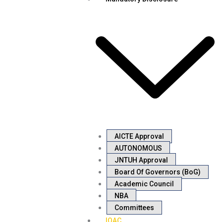
AICTE Approval
AUTONOMOUS
JNTUH Approval
Board Of Governors (BoG)
Academic Council
NBA
Committees
IQAC