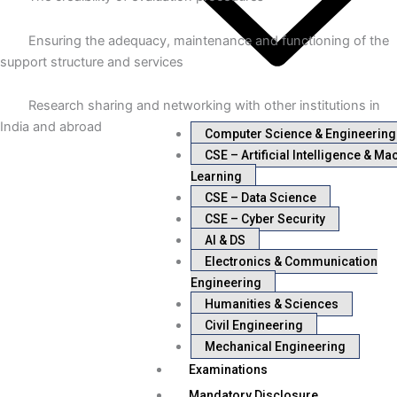
Ensuring the adequacy, maintenance and functioning of the
support structure and services
Research sharing and networking with other institutions in
India and abroad
Computer Science & Engineering
CSE – Artificial Intelligence & Ma
Learning
CSE – Data Science
CSE – Cyber Security
AI & DS
Electronics & Communication
Engineering
Humanities & Sciences
Civil Engineering
Mechanical Engineering
Examinations
Mandatory Disclosure