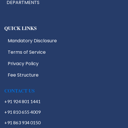
DEPARTMENTS
QUICK LINKS
Mandatory Disclosure
Terms of Service
IIC
EDC
Privacy Policy
IIIC
Fee Structure
IPR
Start Up Cell
Students Activities
CONTACT US
+91 924 801 1441
+91 810 655 4009
+91 863 934 0150