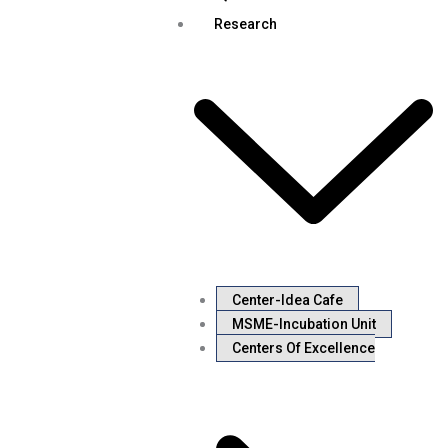
Research
Center-Idea Cafe
MSME-Incubation Unit
Centers Of Excellence