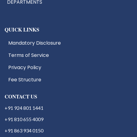
DEPARTMENTS
QUICK LINKS
Mandatory Disclosure
Terms of Service
IIC
EDC
Privacy Policy
IIIC
Fee Structure
IPR
Start Up Cell
Students Activities
CONTACT US
+91 924 801 1441
+91 810 655 4009
+91 863 934 0150