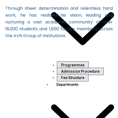
Through sheer determination and relentless hard
work, he has realized his vision, leading and
nurturing a vast academic community of over
18,000 students and 1,600 faculty members across
the AVN Group of Institutions.
Programmes
Admission Procedure
Fee Structure
Departments