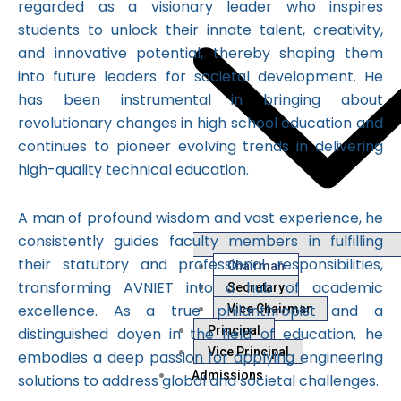
regarded as a visionary leader who inspires
students to unlock their innate talent, creativity,
and innovative potential, thereby shaping them
into future leaders for societal development. He
has been instrumental in bringing about
revolutionary changes in high school education and
continues to pioneer evolving trends in delivering
high-quality technical education.
A man of profound wisdom and vast experience, he
consistently guides faculty members in fulfilling
their statutory and professional responsibilities,
Chairman
transforming AVNIET into a hub of academic
Secretary
excellence. As a true philanthropist and a
Vice Chairman
Principal
distinguished doyen in the field of education, he
Vice Principal
embodies a deep passion for applying engineering
Admissions
solutions to address global and societal challenges.