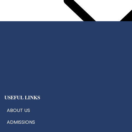
Center For Chip Design
CoE:AIoT
Robotics & Drone Tech
Innovation & Research Cells
USEFUL LINKS
ABOUT US
ADMISSIONS