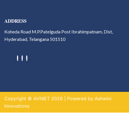
ADDRESS
Koheda Road M.P.Patelguda Post Ibrahimpatnam, Dist,
Hyderabad, Telangana 501510
Hackathons
Value Added Courses
Career Guidance & Placement
Cell
Contact
Copyright © AVNIET 2026 | Powered by Ashwini
X
Innovations
https://indogame.us.com/