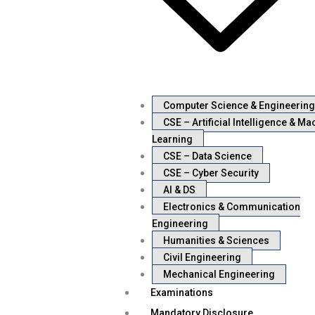
Computer Science & Engineering
CSE – Artificial Intelligence & Ma
Learning
CSE – Data Science
CSE – Cyber Security
AI & DS
Electronics & Communication
Engineering
Humanities & Sciences
Civil Engineering
Mechanical Engineering
Examinations
Mandatory Disclosure