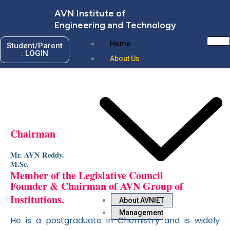
Skip
AVN Institute of
to
Engineering and Technology
content
Home
Student/Parent
: LOGIN
About Us
Chairman
Mr. AVN Reddy.
M.Sc.
Member of the Legislative Council
Founder & Chairman of AVN Group of
Institutions.
About AVNIET
Management
He is a postgraduate in Chemistry and is widely