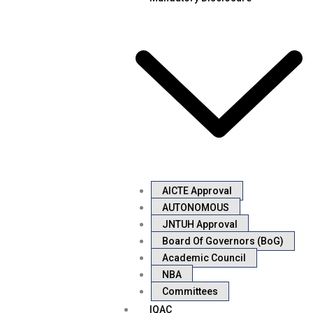
AICTE Approval
AUTONOMOUS
JNTUH Approval
Board Of Governors (BoG)
Academic Council
NBA
Committees
IQAC