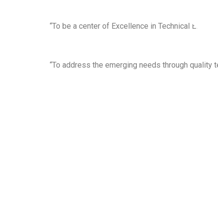
“To be a center of Excellence in Technical Educat
“To address the emerging needs through quality t