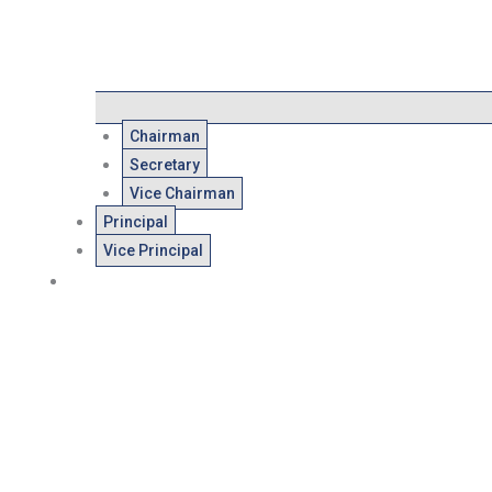
Chairman
Secretary
Vice Chairman
Principal
Vice Principal
Admissions