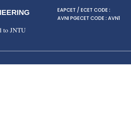
EAPCET / ECET CODE :
NEERING
AVNI PGECET CODE : AVN1
ed to JNTU