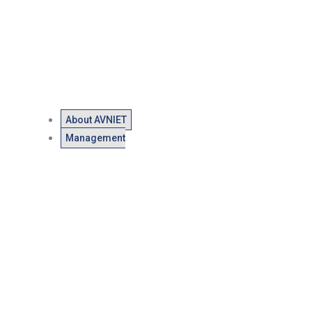
About AVNIET
Management