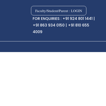
Faculty/Student/Parent : LOGIN
FOR ENQUIRIES : +91 924 801 1441 |
+91 863 934 0150 | +91 810 655
4009