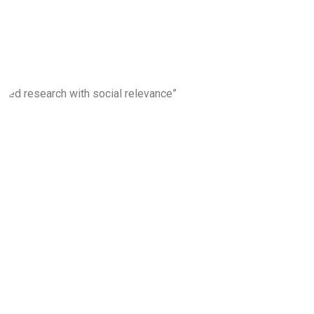
ons”
nced research with social relevance”