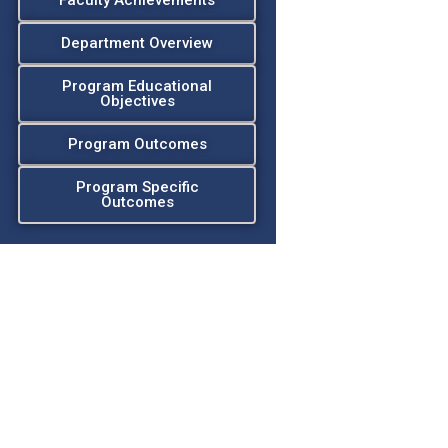
Faculty Achievements
Department Overview
Program Educational
Objectives
Program Outcomes
Program Specific
Outcomes