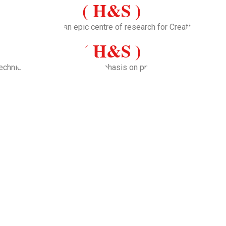
( H&S )
ion and to become an epic centre of research for Creative soluti
( H&S )
echnical education with an emphasis on practical skills and adva