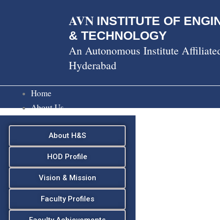
Skip
AVN
to
INSTITUTE OF ENGI
content
& TECHNOLOGY
An Autonomous Institute Affiliat
Hyderabad
Home
About Us
About H&S
HOD Profile
Vision & Mission
Faculty Profiles