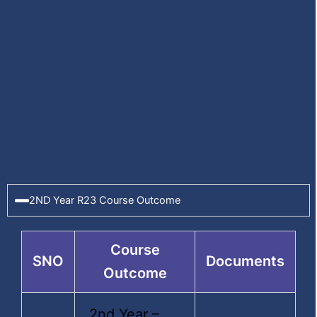
ECE
Programmes
Admission Procedure
2ND Year R23 Course Outcome
Fee Structure
Departments
Course
SNO
Documents
Outcome
2nd Year –