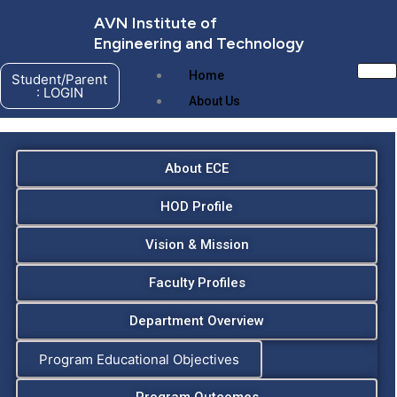
Skip
AVN Institute of
to
Engineering and Technology
content
Home
Student/Parent
: LOGIN
About Us
About ECE
HOD Profile
Vision & Mission
Faculty Profiles
Department Overview
About AVNIET
Program Educational Objectives
Management