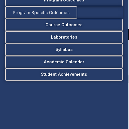
Program Outcomes
Program Specific Outcomes
Course Outcomes
Laboratories
Syllabus
Academic Calendar
Student Achievements
Chairman
Secretary
Vice Chairman
Principal
Vice Principal
Admissions