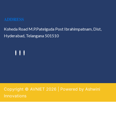
ADDRESS
Koheda Road M.P.Patelguda Post Ibrahimpatnam, Dist,
Hyderabad, Telangana 501510
Hackathons
Value Added Courses
Career Guidance & Placement
Cell
Contact
Copyright © AVNIET 2026 | Powered by Ashwini
X
Innovations
https://indogame.us.com/