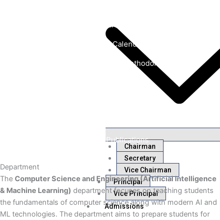
Laboratories
Course structures & Syllabus
Academic Calendar
Innovative Teaching Methodology
Department Placements
Faculty Achievements
Student Achievements
Research Publications
Chairman
Secretary
Department
Vice Chairman
The
Computer Science and Engineering (Artificial Intelligence
Principal
& Machine Learning)
department focuses on teaching students
Vice Principal
the fundamentals of computer science along with modern AI and
Admissions
ML technologies. The department aims to prepare students for