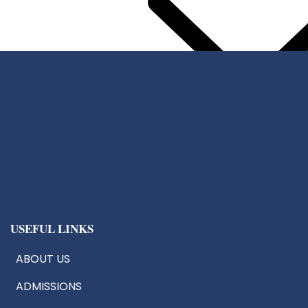
Center For Chip Design
CoE:AIoT
Robotics & Drone Tech
Innovation & Research Cells
USEFUL LINKS
ABOUT US
ADMISSIONS