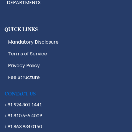
DEPARTMENTS
QUICK LINKS
Mandatory Disclosure
Terms of Service
IIC
EDC
Privacy Policy
IIIC
Fee Structure
IPR
Start Up Cell
Students Activities
CONTACT US
+91 924 801 1441
+91 810 655 4009
+91 863 934 0150