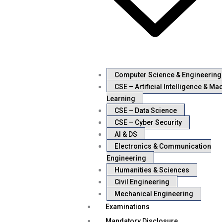
Computer Science & Engineering
CSE – Artificial Intelligence & Ma
Learning
CSE – Data Science
CSE – Cyber Security
AI & DS
Electronics & Communication
Engineering
Humanities & Sciences
Civil Engineering
Mechanical Engineering
Examinations
Mandatory Disclosure