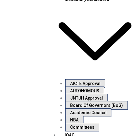
AICTE Approval
AUTONOMOUS
JNTUH Approval
Board Of Governors (BoG)
Academic Council
NBA
Committees
IQAC