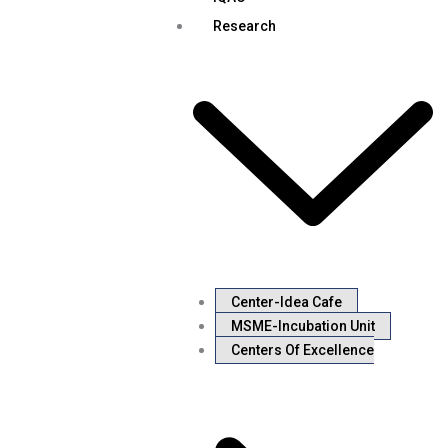
Research
Center-Idea Cafe
MSME-Incubation Unit
Centers Of Excellence