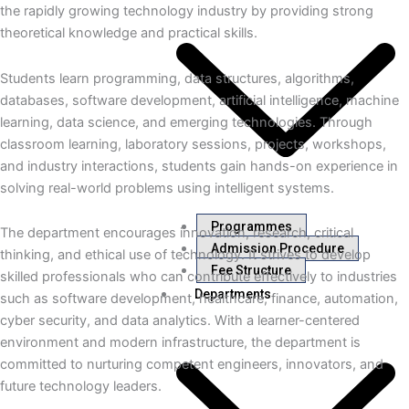
the rapidly growing technology industry by providing strong
theoretical knowledge and practical skills.
Students learn programming, data structures, algorithms,
databases, software development, artificial intelligence, machine
learning, data science, and emerging technologies. Through
classroom learning, laboratory sessions, projects, workshops,
and industry interactions, students gain hands-on experience in
solving real-world problems using intelligent systems.
Programmes
The department encourages innovation, research, critical
Admission Procedure
thinking, and ethical use of technology. It strives to develop
Fee Structure
skilled professionals who can contribute effectively to industries
Departments
such as software development, healthcare, finance, automation,
cyber security, and data analytics. With a learner-centered
environment and modern infrastructure, the department is
committed to nurturing competent engineers, innovators, and
future technology leaders.