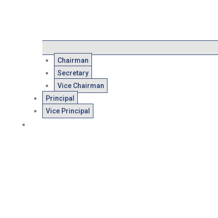
Chairman
Secretary
Vice Chairman
Principal
Vice Principal
Admissions