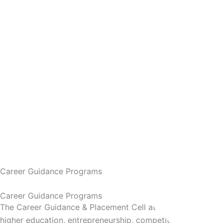
Career Guidance Programs
Career Guidance Programs
The Career Guidance & Placement Cell at AVN Institute of
higher education, entrepreneurship, competitive careers, a