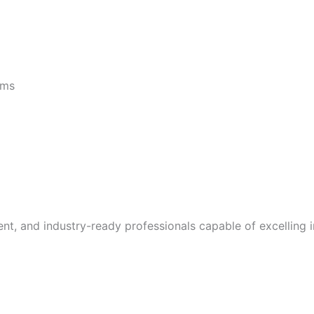
rams
, and industry-ready professionals capable of excelling in