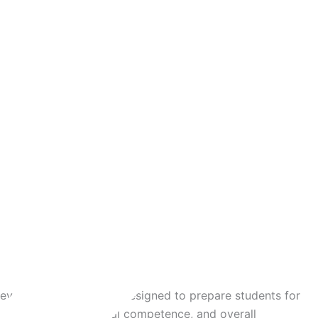
development programs designed to prepare students for
oyability, professional competence, and overall