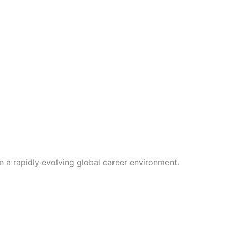
 a rapidly evolving global career environment.