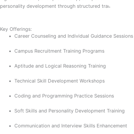
personality development through structured training and gu
Key Offerings:
Career Counseling and Individual Guidance Session
Campus Recruitment Training Programs
Aptitude and Logical Reasoning Training
Technical Skill Development Workshops
Coding and Programming Practice Sessions
Soft Skills and Personality Development Training
Communication and Interview Skills Enhancement