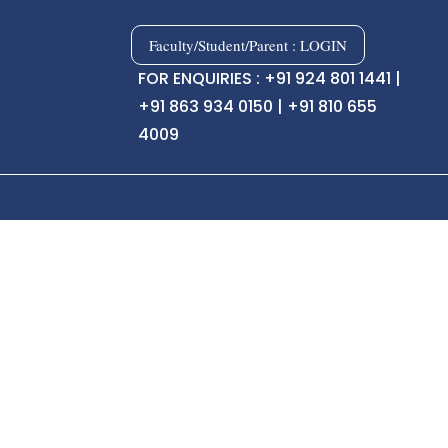
Faculty/Student/Parent : LOGIN
FOR ENQUIRIES : +91 924 801 1441 |
+91 863 934 0150 | +91 810 655
4009