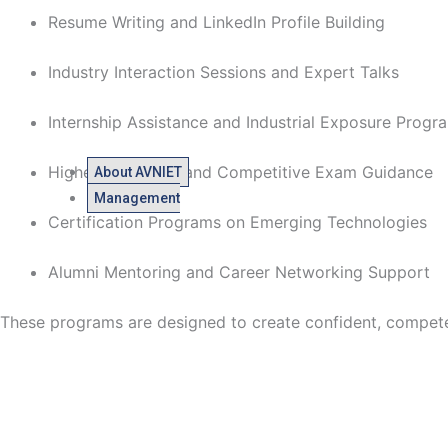
Resume Writing and LinkedIn Profile Building
Industry Interaction Sessions and Expert Talks
Internship Assistance and Industrial Exposure Prog
Higher Education and Competitive Exam Guidance
About AVNIET
Management
Certification Programs on Emerging Technologies
Alumni Mentoring and Career Networking Support
These programs are designed to create confident, competent