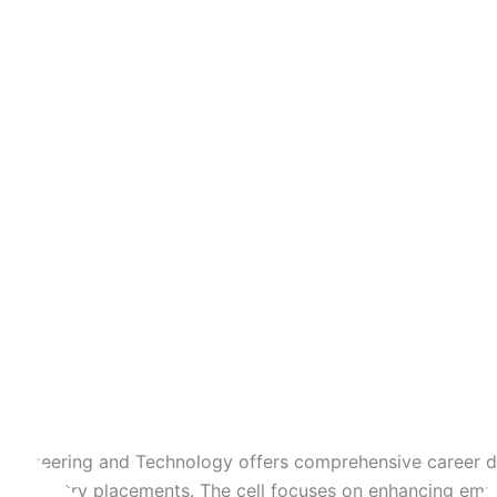
Soft Skills Training
Technical Training
Internship Opportunities
Industry Collaborations
Recruiters
Infrastructure
Our Team
 Engineering and Technology offers comprehensive career 
nd industry placements. The cell focuses on enhancing empl