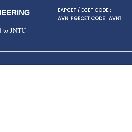
EAPCET / ECET CODE :
NEERING
AVNI PGECET CODE : AVN1
ed to JNTU
About CG & Placement Cell
Message from Head
Vision & Mission
Career Guidance Programs