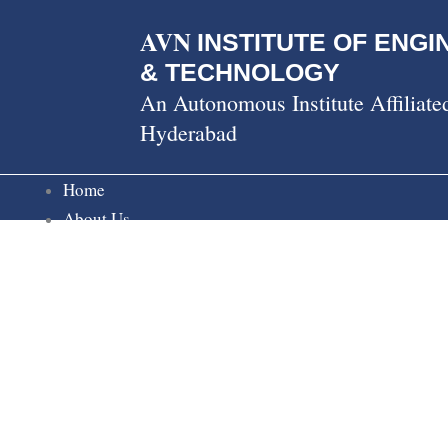
Skip
AVN
to
INSTITUTE OF ENGI
content
& TECHNOLOGY
An Autonomous Institute Affiliat
Hyderabad
Home
About Us