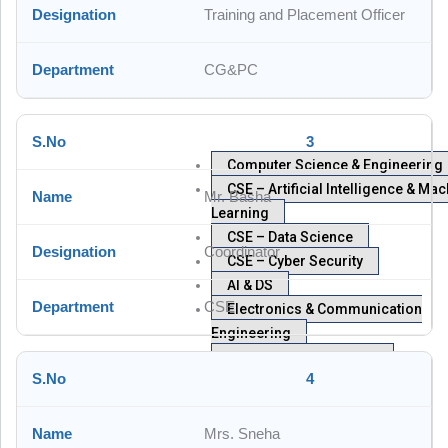
Training and Placement Officer
CG&PC
3
Computer Science & Engineering
CSE – Artificial Intelligence & Ma
Mr. Basha
Learning
CSE – Data Science
Coordinator
CSE – Cyber Security
AI & DS
CSE
Electronics & Communication
Engineering
Humanities & Sciences
4
Civil Engineering
Mechanical Engineering
Examinations
Mrs. Sneha