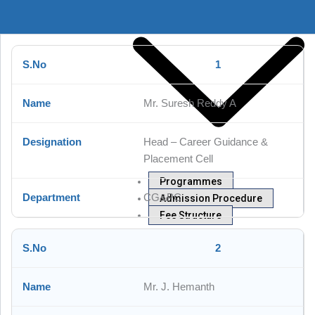
1
Mr. Suresh Reddy A
Head – Career Guidance &
Placement Cell
Programmes
CG&PC
Admission Procedure
Fee Structure
Departments
2
Mr. J. Hemanth