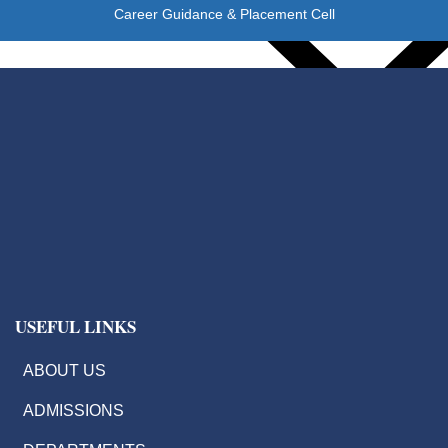
Career Guidance & Placement Cell
IIC
EDC
IIIC
IPR
Start Up Cell
USEFUL LINKS
Students Activities
ABOUT US
ADMISSIONS