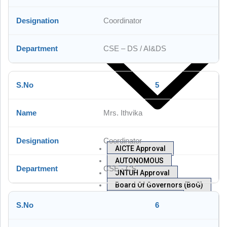
Mandatory Disclosure
Coordinator
CSE – DS / AI&DS
5
Mrs. Ithvika
Coordinator
AICTE Approval
AUTONOMOUS
CSE - CS
JNTUH Approval
Board Of Governors (BoG)
Academic Council
6
NBA
Committees