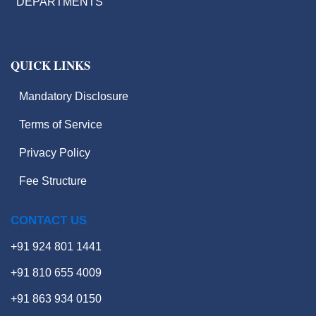
DEPARTMENTS
QUICK LINKS
Mandatory Disclosure
Terms of Service
Hackathons
Privacy Policy
Value Added Courses
Fee Structure
Career Guidance & Placement
Cell
CONTACT US
Contact
+91 924 801 1441
+91 810 655 4009
X
+91 863 934 0150