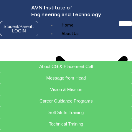
Skip
AVN Institute of
to
Engineering and Technology
content
Home
Student/Parent :
LOGIN
About Us
About CG & Placement Cell
Message from Head
Vision & Mission
Career Guidance Programs
Soft Skills Training
About AVNIET
Management
Technical Training