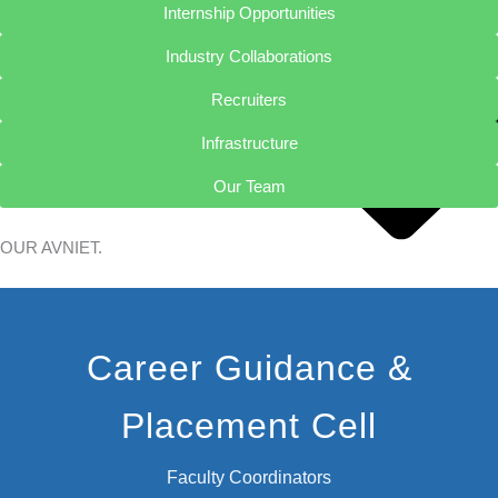
Internship Opportunities
Industry Collaborations
Recruiters
Infrastructure
Our Team
OUR
AVNIET.
Chairman
Career Guidance &
Secretary
Vice Chairman
Placement Cell
Principal
Vice Principal
Admissions
Faculty Coordinators