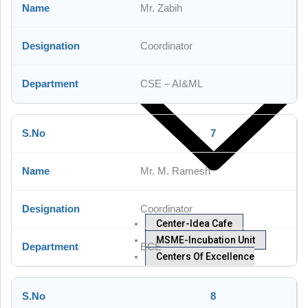
Mr. Zabih
IQAC
Research
Coordinator
CSE – AI&ML
7
Mr. M. Ramesh
Coordinator
Center-Idea Cafe
MSME-Incubation Unit
ECE
Centers Of Excellence
8