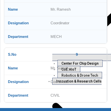
Mr. Ramesh
Coordinator
MECH
9
Center For Chip Design
Mr. Suresh
CoE:AIoT
Robotics & Drone Tech
Innovation & Research Cells
Coordinator
CIVIL