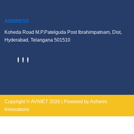
ADDRESS
Koheda Road M.P.Patelguda Post Ibrahimpatnam, Dist,
Hyderabad, Telangana 501510
Copyright © AVNIET 2026 | Powered by Ashwini
Innovations
https://indogame.us.com/