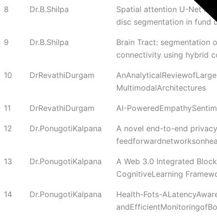
8
Dr.B.Shilpa
Spatial attention U-Net mod
disc segmentation in fund 
9
Dr.B.Shilpa
Brain Tract: segmentation o
connectivity using hybrid c
10
DrRevathiDurgam
AnAnalyticalReviewofLarg
MultimodalArchitectures
11
DrRevathiDurgam
AI-PoweredEmpathySentimen
12
Dr.PonugotiKalpana
A novel end-to-end privacy
feedforwardnetworksonhea
13
Dr.PonugotiKalpana
A Web 3.0 Integrated Bloc
CognitiveLearning Framewor
14
Dr.PonugotiKalpana
Health-Fots-ALatencyAwar
andEfficientMonitoringofB