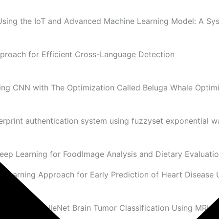
 Using the IoT and Advanced Machine Learning Model: A Sy
proach for Efficient Cross-Language Detection
ing CNN with The Optimization Called Beluga Whale Optimi
erprint authentication system using fuzzyset exponential 
eep Learning for FoodImage Analysis and Dietary Evaluati
Learning Approach for Early Prediction of Heart Disease 
on with MobileNet Brain Tumor Classification Using MRI I