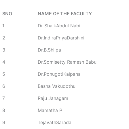
SNO
NAME OF THE FACULTY
1
Dr ShaikAbdul Nabi
2
Dr.IndiraPriyaDarshini
3
Dr.B.Shilpa
4
Dr.Somisetty Ramesh Babu
5
Dr.PonugotiKalpana
6
Basha Vakudothu
7
Raju Janagam
8
Mamatha P
9
TejavathSarada