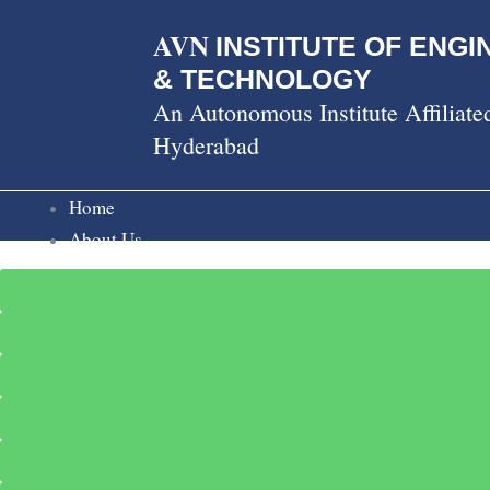
Skip
AVN
to
INSTITUTE OF ENGI
content
& TECHNOLOGY
An Autonomous Institute Affiliat
Hyderabad
Home
About Us