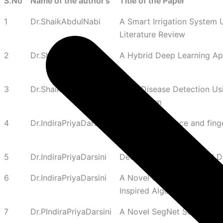
S.No
Name of the author's
Title of the Paper
1
Dr.ShaikAbdulNabi
A Smart Irrigation System
Literature Review
2
Dr.ShaikAbdulNabi
A Hybrid Deep Learning Ap
3
Dr.ShaikAbdulNabi
Plant Disease Detection Us
Mechanism
4
Dr.IndiraPriyaDarsini
A multimodal face and fing
optimization
5
Dr.IndiraPriyaDarsini
Deep Nourish: Optimized D
6
Dr.IndiraPriyaDarsini
A Novel Optimized Machine 
Inspired Algorithms
7
Dr.PIndiraPriyaDarsini
A Novel SegNet Segmentati