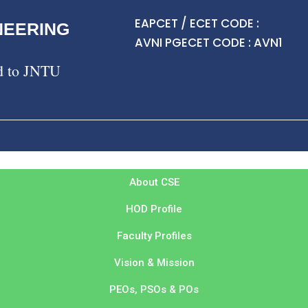
EAPCET / ECET CODE :
NEERING
AVNI PGECET CODE : AVN1
ed to JNTU
About CSE
HOD Profile
Faculty Profiles
Vision & Mission
PEOs, PSOs & POs