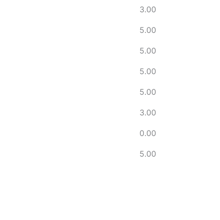
3.00
5.00
5.00
5.00
5.00
3.00
0.00
5.00