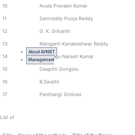
10
Avula Praveen Kumar
11
Samreddy Pooja Reddy
12
G. K. Srikanth
13
Manganti Kanakeshwar Reddy
About AVNIET
14
Paladugu Naresh Kumar
Management
15
Deepthi Gorigolu
16
B.Swathi
17
Panthangi Srinivas
List of