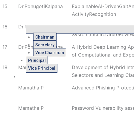
15
Dr.PonugotiKalpana
ExplainableAI-DrivenGaitA
ActivityRecognition
16
Dr.PonugotiKalpana
ASmartIrrigationSystemUsi
SystematicLiteratureRevie
Chairman
Secretary
17
Dr.PonugotiKalpana
A Hybrid Deep Learning App
Vice Chairman
of Computational and Expe
Principal
18
Mamatha P
Development of Hybrid Int
Vice Principal
Selectors and Learning Clas
Admissions
Mamatha P
Advanced Phishing Protect
Mamatha P
Password Vulnerability ass