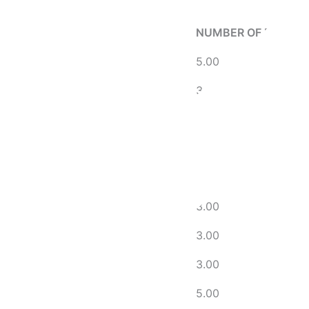
NUMBER OF DAYS A
5.00
3.00
5.00
5.00
5.00
3.00
3.00
3.00
5.00