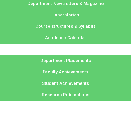
Department Newsletters & Magazine
Laboratories
Course structures & Syllabus
Academic Calendar
Department Placements
Faculty Achievements
Student Achievements
Research Publications