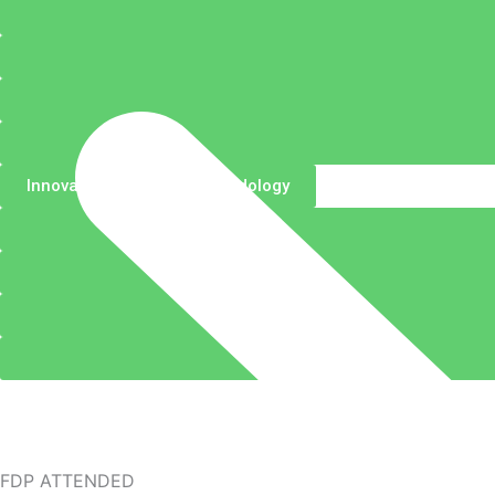
Innovative Teaching Methodology
FDP ATTENDED