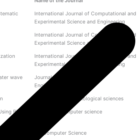
Name of the Journal
stematic
International Journal of Computational and
Experimental Science and Engineering
International Journal of Computational and
Experimental Science and Engineering
zation
International Journal of Computational and
Experimental Science and Engineering
water wave
Journal of The Institution of
Engineers(India): Series B
on
African Journal of Biological sciences
Using Bio-
Journal of computer science
mages
SN Computer Science