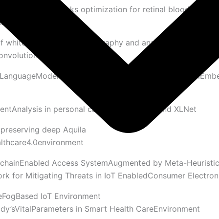
el with Harrish awks optimization for retinal blood vessel
us images
f white matter fiber tractography and analysis of structural
onvolutional neural network
eLanguageModelsLevaragingKDGIFine-Tuning,QuantumEmb
tAnalysis in personal care usingRoberta and XLNet
preserving deep Aquila
lthcare4.0environment
kchainEnabled Access SystemAugmented by Meta-Heuristi
k for Mitigating Threats in IoT EnabledConsumer Electron
eFogBased IoT Environment
ody’sVitalParameters in Smart Health CareEnvironment