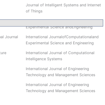
Journal of Intelligent Systems and Internet
of Things
International Journal of Computational and
Experimental Science andEngineering
al Journal
International JournalofComputationaland
Experimental Science and Engineering
ture
International Journal of Computational
Intelligence Systems
International Journal of Engineering
Technology and Management Sciences
International Journal of Engineering
Technology and Management Sciences