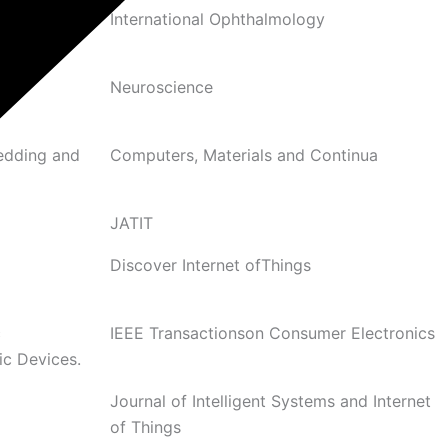
 and optic
International Ophthalmology
Neuroscience
edding and
Computers, Materials and Continua
JATIT
Discover Internet ofThings
c
IEEE Transactionson Consumer Electronics
ic Devices.
Journal of Intelligent Systems and Internet
of Things