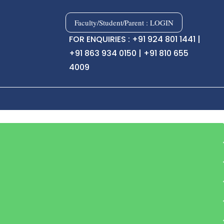
Faculty/Student/Parent : LOGIN
FOR ENQUIRIES : +91 924 801 1441 |
+91 863 934 0150 | +91 810 655
4009