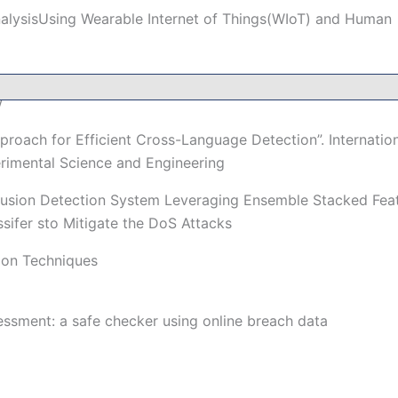
nalysisUsing Wearable Internet of Things(WIoT) and Human
ngtheIoT and Advanced MachineLearning Model: A
w
roach for Efficient Cross-Language Detection”. Internation
rimental Science and Engineering
rusion Detection System Leveraging Ensemble Stacked Fea
sifer sto Mitigate the DoS Attacks
ion Techniques
essment: a safe checker using online breach data