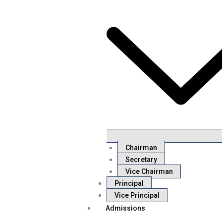
Chairman
Secretary
Vice Chairman
Principal
Vice Principal
Admissions