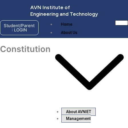
Skip
AVN Institute of
to
Engineering and Technology
content
Home
Student/Parent
: LOGIN
About Us
Constitution
About AVNIET
Management