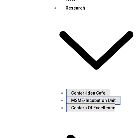
Research
Center-Idea Cafe
MSME-Incubation Unit
Centers Of Excellence