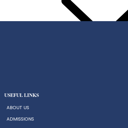
Center For Chip Design
CoE:AIoT
Robotics & Drone Tech
Innovation & Research Cells
USEFUL LINKS
ABOUT US
ADMISSIONS