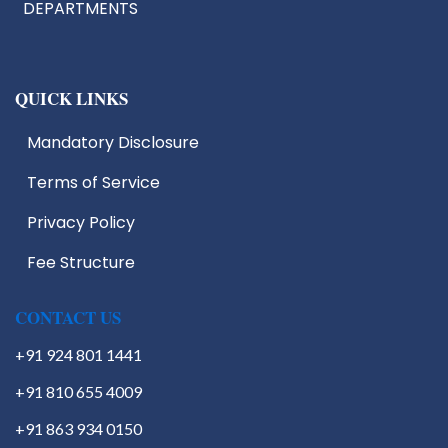
DEPARTMENTS
QUICK LINKS
Mandatory Disclosure
Terms of Service
IIC
EDC
Privacy Policy
IIIC
Fee Structure
IPR
Start Up Cell
Students Activities
CONTACT US
+91 924 801 1441
+91 810 655 4009
+91 863 934 0150