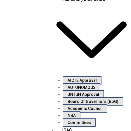
AICTE Approval
AUTONOMOUS
JNTUH Approval
Board Of Governors (BoG)
Academic Council
NBA
Committees
IQAC