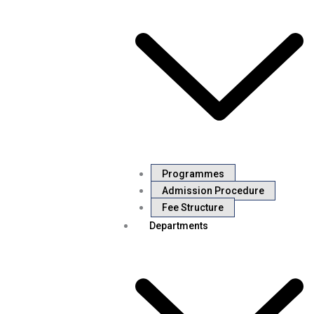
Programmes
Admission Procedure
Fee Structure
Departments