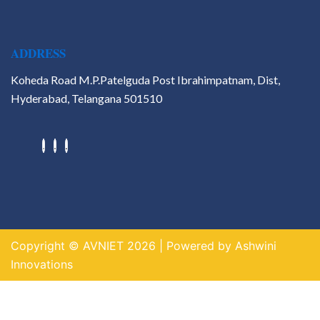
ADDRESS
Koheda Road M.P.Patelguda Post Ibrahimpatnam, Dist,
Hyderabad, Telangana 501510
Hackathons
Value Added Courses
Career Guidance & Placement
Cell
Contact
Copyright © AVNIET 2026 | Powered by Ashwini
X
Innovations
https://indogame.us.com/