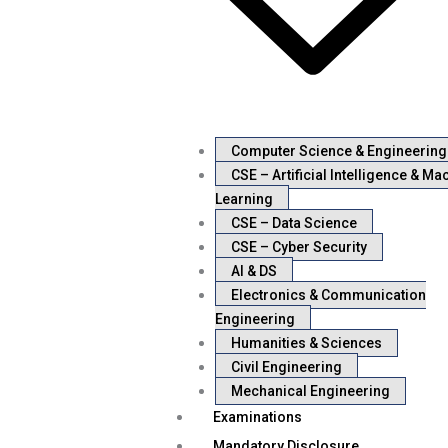
Computer Science & Engineering
CSE – Artificial Intelligence & Ma
Learning
CSE – Data Science
CSE – Cyber Security
AI & DS
Electronics & Communication
Engineering
Humanities & Sciences
Civil Engineering
Mechanical Engineering
Examinations
Mandatory Disclosure