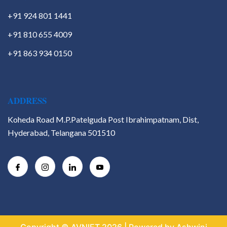
+91 924 801 1441
+91 810 655 4009
+91 863 934 0150
ADDRESS
Koheda Road M.P.Patelguda Post Ibrahimpatnam, Dist,
Hyderabad, Telangana 501510