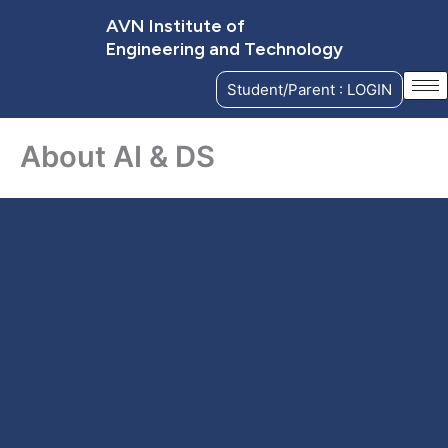
Skip
AVN Institute of
to
Engineering and Technology
content
Student/Parent : LOGIN
About AI & DS