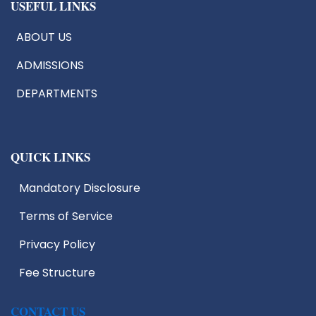
USEFUL LINKS
ABOUT US
ADMISSIONS
DEPARTMENTS
QUICK LINKS
Mandatory Disclosure
Terms of Service
Privacy Policy
Fee Structure
CONTACT US